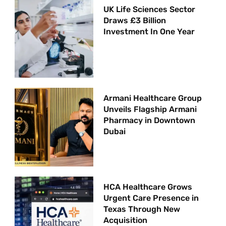
UK Life Sciences Sector
Draws £3 Billion
Investment In One Year
Armani Healthcare Group
Unveils Flagship Armani
Pharmacy in Downtown
Dubai
HCA Healthcare Grows
Urgent Care Presence in
Texas Through New
Acquisition