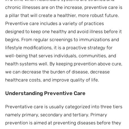
chronic illnesses are on the increase, preventive care is
a pillar that will create a healthier, more robust future.
Preventive care includes a variety of practices
designed to keep one healthy and avoid illness before it
begins. From regular screenings to immunizations and
lifestyle modifications, it is a proactive strategy for
well-being that serves individuals, communities, and
health systems well. By keeping prevention above cure,
we can decrease the burden of disease, decrease
healthcare costs, and improve quality of life.
Understanding
Preventive Care
Preventative care is usually categorized into three tiers
namely primary, secondary and tertiary. Primary
prevention is aimed at preventing diseases before they