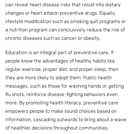
can reveal heart disease risks that result into dietary
changes or heart attack-preventive drugs. Equally,
lifestyle modification such as smoking quit programs or
a nutrition program can conclusively reduce the risk of
chronic diseases such as cancer or obesity.
Education is an integral part of preventive care. If
people know the advantages of healthy habits like
regular exercise, proper diet, and proper sleep, then
they are more likely to adopt them. Public health
messages, such as those for washing hands or getting
flu shots, reinforce disease-fighting behaviors even
more. By promoting health literacy, preventive care
empowers people to make sound choices based on
information, cascading outwards to bring about a wave
of healthier decisions throughout communities.