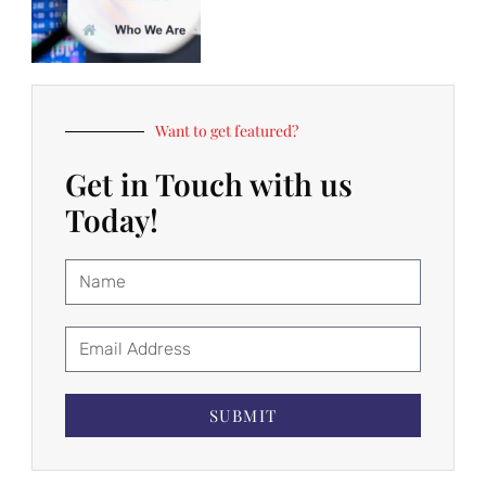
Want to get featured?
Get in Touch with us
Today!
SUBMIT