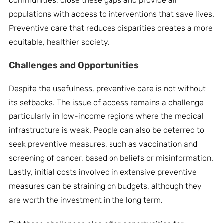
communities, close these gaps and provide all
populations with access to interventions that save lives.
Preventive care that reduces disparities creates a more
equitable, healthier society.
Challenges and Opportunities
Despite the usefulness, preventive care is not without
its setbacks. The issue of access remains a challenge
particularly in low-income regions where the medical
infrastructure is weak. People can also be deterred to
seek preventive measures, such as vaccination and
screening of cancer, based on beliefs or misinformation.
Lastly, initial costs involved in extensive preventive
measures can be straining on budgets, although they
are worth the investment in the long term.