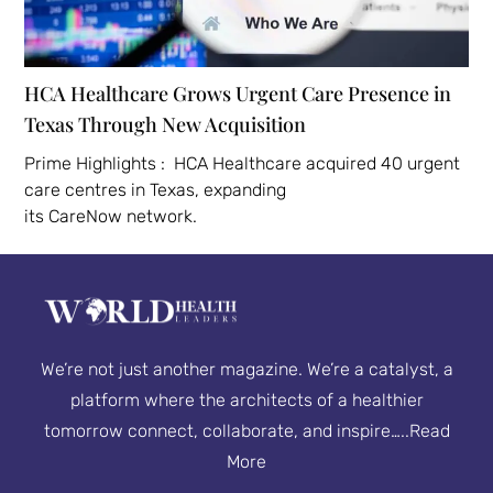
HCA Healthcare Grows Urgent Care Presence in
Texas Through New Acquisition
Prime Highlights : HCA Healthcare acquired 40 urgent
care centres in Texas, expanding
its CareNow network.
We’re not just another magazine. We’re a catalyst, a
platform where the architects of a healthier
tomorrow connect, collaborate, and inspire…..
Read
More