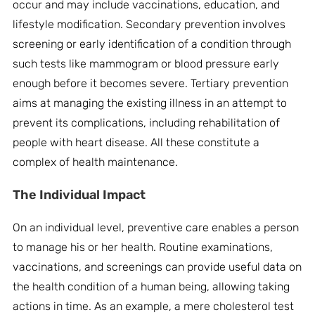
occur and may include vaccinations, education, and
lifestyle modification. Secondary prevention involves
screening or early identification of a condition through
such tests like mammogram or blood pressure early
enough before it becomes severe. Tertiary prevention
aims at managing the existing illness in an attempt to
prevent its complications, including rehabilitation of
people with heart disease. All these constitute a
complex of health maintenance.
The
Individual Impact
On an individual level, preventive care enables a person
to manage his or her health. Routine examinations,
vaccinations, and screenings can provide useful data on
the health condition of a human being, allowing taking
actions in time. As an example, a mere cholesterol test