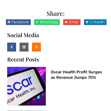
Share:
Facebook
WhatsApp
Email
LinkedIn
Social Media
Recent Posts
Oscar Health Profit Surges
as Revenue Jumps 70%