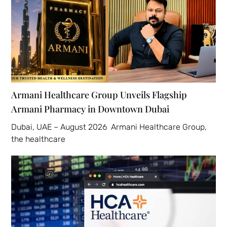
Armani Healthcare Group Unveils Flagship
Armani Pharmacy in Downtown Dubai
Dubai, UAE – August 2026 Armani Healthcare Group,
the healthcare