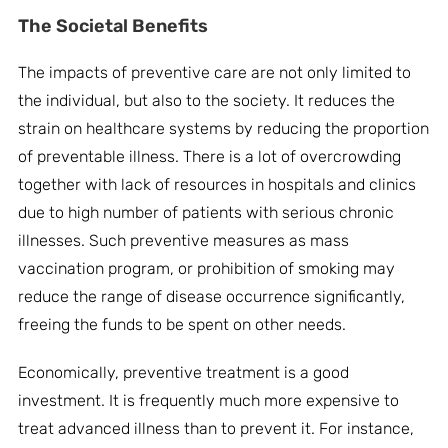
The
Societal Benefits
The impacts of preventive care are not only limited to
the individual, but also to the society. It reduces the
strain on healthcare systems by reducing the proportion
of preventable illness. There is a lot of overcrowding
together with lack of resources in hospitals and clinics
due to high number of patients with serious chronic
illnesses. Such preventive measures as mass
vaccination program, or prohibition of smoking may
reduce the range of disease occurrence significantly,
freeing the funds to be spent on other needs.
Economically, preventive treatment is a good
investment. It is frequently much more expensive to
treat advanced illness than to prevent it. For instance,