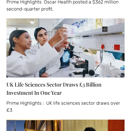
Prime Highlights Oscar Health posted a $362 million
second-quarter profit,
UK Life Sciences Sector Draws £3 Billion
Investment In One Year
Prime Highlights : UK life sciences sector draws over
£3