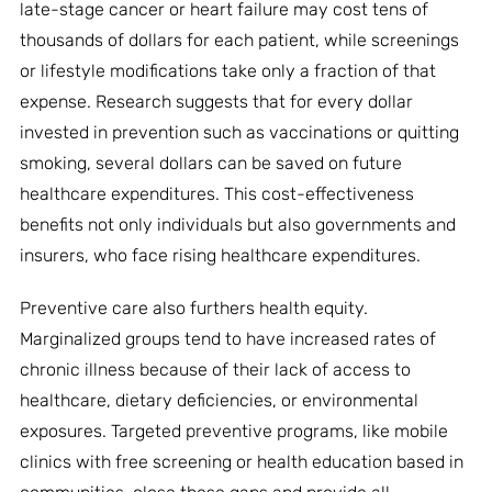
late-stage cancer or heart failure may cost tens of
thousands of dollars for each patient, while screenings
or lifestyle modifications take only a fraction of that
expense. Research suggests that for every dollar
invested in prevention such as vaccinations or quitting
smoking, several dollars can be saved on future
healthcare expenditures. This cost-effectiveness
benefits not only individuals but also governments and
insurers, who face rising healthcare expenditures.
Preventive care also furthers health equity.
Marginalized groups tend to have increased rates of
chronic illness because of their lack of access to
healthcare, dietary deficiencies, or environmental
exposures. Targeted preventive programs, like mobile
clinics with free screening or health education based in