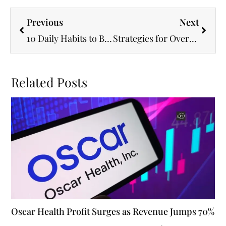
Previous
Next
10 Daily Habits to Boost Your Mental and Physical Wellness
Strategies for Overcoming Adversity and Thriving
Related Posts
Oscar Health Profit Surges as Revenue Jumps 70%