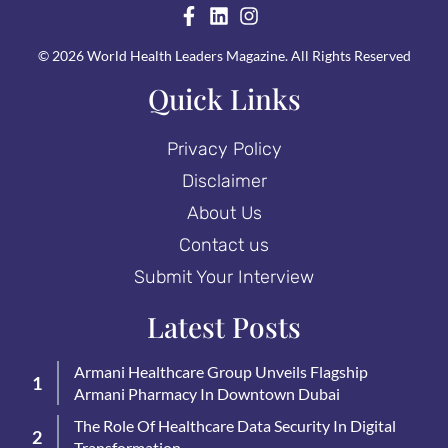
© 2026 World Health Leaders Magazine. All Rights Reserved
Quick Links
Privacy Policy
Disclaimer
About Us
Contact us
Submit Your Interview
Latest Posts
Armani Healthcare Group Unveils Flagship
Armani Pharmacy In Downtown Dubai
The Role Of Healthcare Data Security In Digital
Transformation