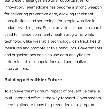
But these challenges also offer opportunities for
innovation. Telemedicine has become a strong weapon
for delivering preventive care, allowing for distant
consultations and screenings for people who live in
underserved regions. Public-private partnerships can be
used to finance community health programs, while
technology, like
wearable technology
, can track health
measures and promote active behaviors. Governments
and organizations can also use data analytics to
determine at-risk populations and personalize
interventions.
Building a Healthier Future
To achieve the maximum impact of preventive care, a
multi-pronged effort is the way forward. Governments
need to allocate funds for preventive care programs,