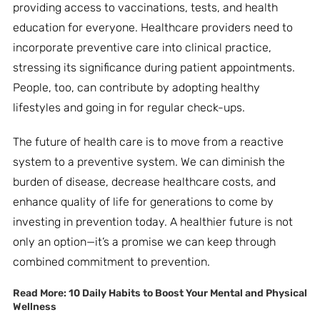
providing access to vaccinations, tests, and health
education for everyone. Healthcare providers need to
incorporate preventive care into clinical practice,
stressing its significance during patient appointments.
People, too, can contribute by adopting healthy
lifestyles and going in for regular check-ups.
The future of health care is to move from a reactive
system to a preventive system. We can diminish the
burden of disease, decrease healthcare costs, and
enhance quality of life for generations to come by
investing in prevention today. A healthier future is not
only an option—it’s a promise we can keep through
combined commitment to prevention.
Read More:
10 Daily Habits to Boost Your Mental and Physical
Wellness