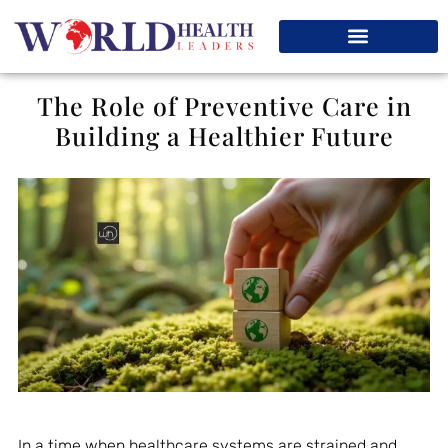
The Role of Preventive Care in
Building a Healthier Future
In a time when healthcare systems are strained and