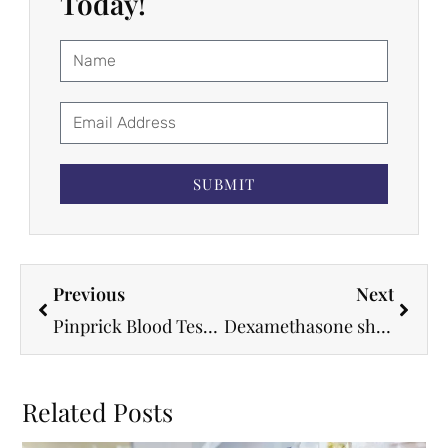
Today!
SUBMIT
Previous
Next
Pinprick Blood Test Could Detect Diseases a Decade Before Symptoms, Study Reveals
Dexamethasone shows new potential to reduce breast cancer metastases in early research
Related Posts