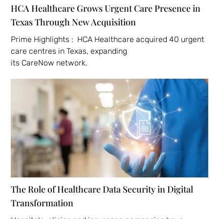
HCA Healthcare Grows Urgent Care Presence in
Texas Through New Acquisition
Prime Highlights : HCA Healthcare acquired 40 urgent
care centres in Texas, expanding
its CareNow network.
The Role of Healthcare Data Security in Digital
Transformation