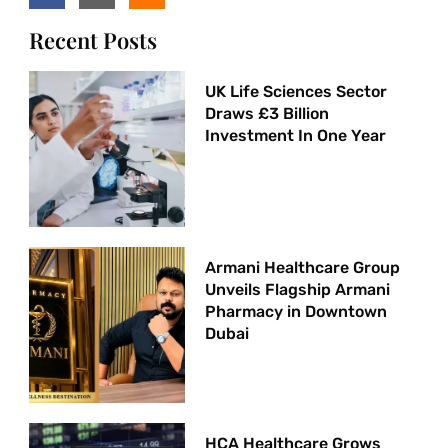
Recent Posts
UK Life Sciences Sector
Draws £3 Billion
Investment In One Year
Armani Healthcare Group
Unveils Flagship Armani
Pharmacy in Downtown
Dubai
HCA Healthcare Grows