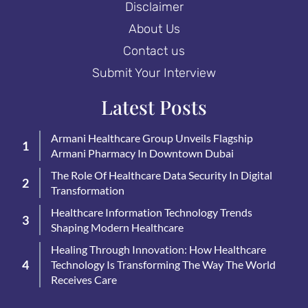
Disclaimer
About Us
Contact us
Submit Your Interview
Latest Posts
Armani Healthcare Group Unveils Flagship
Armani Pharmacy In Downtown Dubai
The Role Of Healthcare Data Security In Digital
Transformation
Healthcare Information Technology Trends
Shaping Modern Healthcare
Healing Through Innovation: How Healthcare
Technology Is Transforming The Way The World
Receives Care