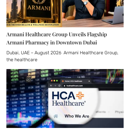
Armani Healthcare Group Unveils Flagship
Armani Pharmacy in Downtown Dubai
Dubai, UAE – August 2026 Armani Healthcare Group,
the healthcare