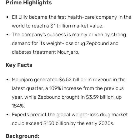
Prime Highlights
Eli Lilly became the first health-care company in the
world to reach a $1 trillion market value.
The company’s success is mainly driven by strong
demand for its weight-loss drug Zepbound and
diabetes treatment Mounjaro.
Key Facts
Mounjaro generated $6.52 billion in revenue in the
latest quarter, a 109% increase from the previous
year, while Zepbound brought in $3.59 billion, up
184%.
Experts predict the global weight-loss drug market
could exceed $150 billion by the early 2030s.
Background: