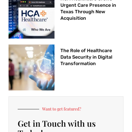
Urgent Care Presence in
Texas Through New
Acquisition
The Role of Healthcare
Data Security in Digital
Transformation
Want to get featured?
Get in Touch with us