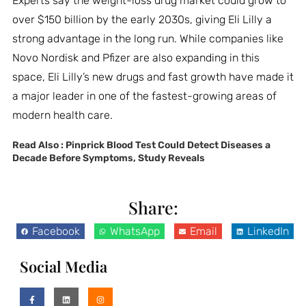
Experts say the weight-loss drug market could grow to
over $150 billion by the early 2030s, giving Eli Lilly a
strong advantage in the long run. While companies like
Novo Nordisk and Pfizer are also expanding in this
space, Eli Lilly’s new drugs and fast growth have made it
a major leader in one of the fastest-growing areas of
modern health care.
Read Also :
Pinprick Blood Test Could Detect Diseases a
Decade Before Symptoms, Study Reveals
Share:
Facebook
WhatsApp
Email
LinkedIn
Social Media