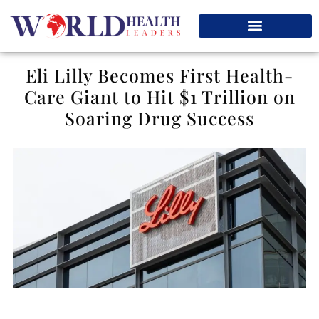
Eli Lilly Becomes First Health-
Care Giant to Hit $1 Trillion on
Soaring Drug Success