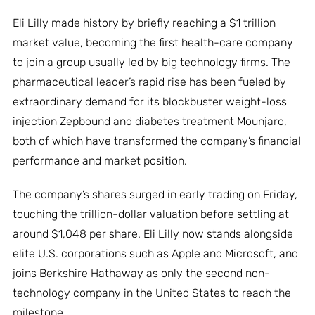
Eli Lilly made history by briefly reaching a $1 trillion
market value, becoming the first health-care company
to join a group usually led by big technology firms. The
pharmaceutical leader’s rapid rise has been fueled by
extraordinary demand for its blockbuster weight-loss
injection Zepbound and diabetes treatment Mounjaro,
both of which have transformed the company’s financial
performance and market position.
The company’s shares surged in early trading on Friday,
touching the trillion-dollar valuation before settling at
around $1,048 per share. Eli Lilly now stands alongside
elite U.S. corporations such as Apple and Microsoft, and
joins Berkshire Hathaway as only the second non-
technology company in the United States to reach the
milestone.