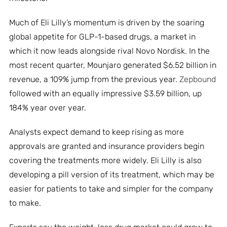
Much of Eli Lilly’s momentum is driven by the soaring
global appetite for GLP-1-based drugs, a market in
which it now leads alongside rival Novo Nordisk. In the
most recent quarter, Mounjaro generated $6.52 billion in
revenue, a 109% jump from the previous year.
Zepbound
followed with an equally impressive $3.59 billion, up
184% year over year.
Analysts expect demand to keep rising as more
approvals are granted and insurance providers begin
covering the treatments more widely. Eli Lilly is also
developing a pill version of its treatment, which may be
easier for patients to take and simpler for the company
to make.