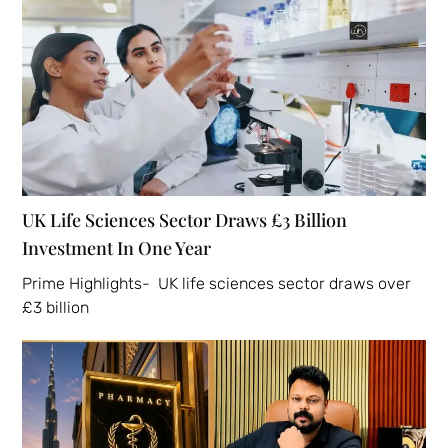
UK Life Sciences Sector Draws £3 Billion
Investment In One Year
Prime Highlights- UK life sciences sector draws over
£3 billion