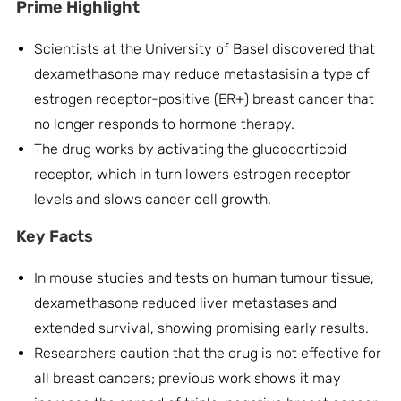
Prime Highlight
Scientists at the University of Basel discovered that
dexamethasone may reduce metastasisin a type of
estrogen receptor-positive (ER+) breast cancer that
no longer responds to hormone therapy.
The drug works by activating the glucocorticoid
receptor, which in turn lowers estrogen receptor
levels and slows cancer cell growth.
Key Facts
In mouse studies and tests on human tumour tissue,
dexamethasone reduced liver metastases and
extended survival, showing promising early results.
Researchers caution that the drug is not effective for
all breast cancers; previous work shows it may