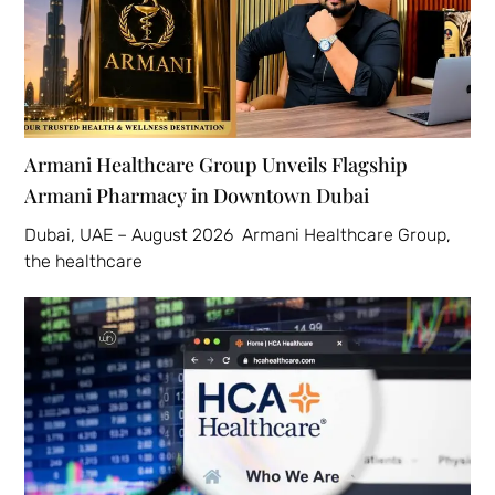
Armani Healthcare Group Unveils Flagship
Armani Pharmacy in Downtown Dubai
Dubai, UAE – August 2026 Armani Healthcare Group,
the healthcare