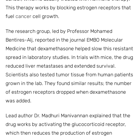
This therapy works by blocking estrogen receptors that
fuel
cancer
cell growth.
The research group, led by Professor Mohamed
Bentires-Alj, reported in the journal EMBO Molecular
Medicine that dexamethasone helped slow this resistant
spread in laboratory studies. In trials with mice, the drug
reduced liver metastases and extended survival.
Scientists also tested tumor tissue from human patients
grown in the lab. They found similar results; the number
of estrogen receptors dropped when dexamethasone
was added.
Lead author Dr. Madhuri Manivannan explained that the
drug works by activating the glucocorticoid receptor,
which then reduces the production of estrogen