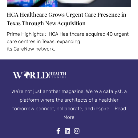
HCA Healthcare Grows Urgent Care Presence in
Texas Through New Acquisition
Prime Highlights : HCA Healthcare acquired 40 urgent
care centres in Texas, expanding
its CareNow network.
We’re not just another magazine. We’re a catalyst, a
platform where the architects of a healthier
tomorrow connect, collaborate, and inspire…..
Read
More