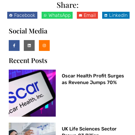
Share:
Facebook
WhatsApp
Email
LinkedIn
Social Media
Recent Posts
Oscar Health Profit Surges
as Revenue Jumps 70%
UK Life Sciences Sector