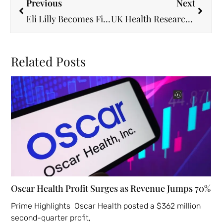
Previous
Next
Eli Lilly Becomes First Health-Care Giant to Hit $1 Trillion on Soaring Drug Success
UK Health Research Gets a Boost with HDRS Leadership Appointment
Related Posts
Oscar Health Profit Surges as Revenue Jumps 70%
Prime Highlights Oscar Health posted a $362 million
second-quarter profit,