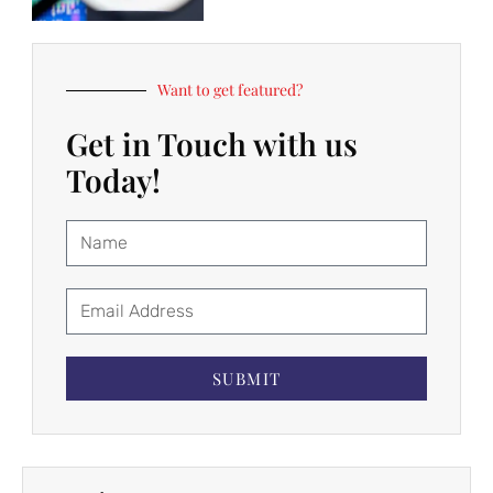
Want to get featured?
Get in Touch with us
Today!
SUBMIT