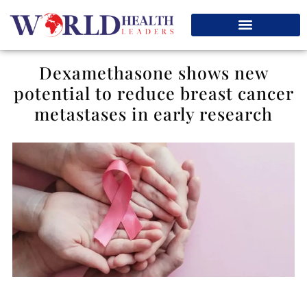
Dexamethasone shows new
potential to reduce breast cancer
metastases in early research