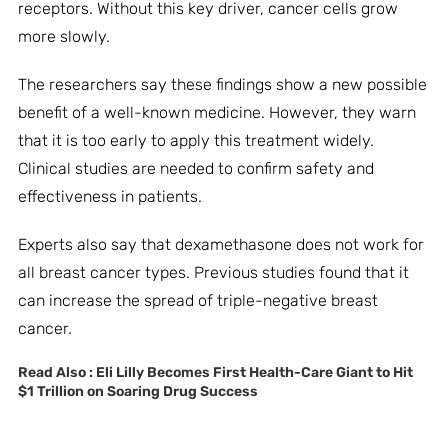
receptors. Without this key driver, cancer cells grow
more slowly.
The researchers say these findings show a new possible
benefit of a well-known medicine. However, they warn
that it is too early to apply this treatment widely.
Clinical studies are needed to confirm safety and
effectiveness in patients.
Experts also say that dexamethasone does not work for
all breast cancer types. Previous studies found that it
can increase the spread of triple-negative breast
cancer.
Read Also :
Eli Lilly Becomes First Health-Care Giant to Hit
$1 Trillion on Soaring Drug Success