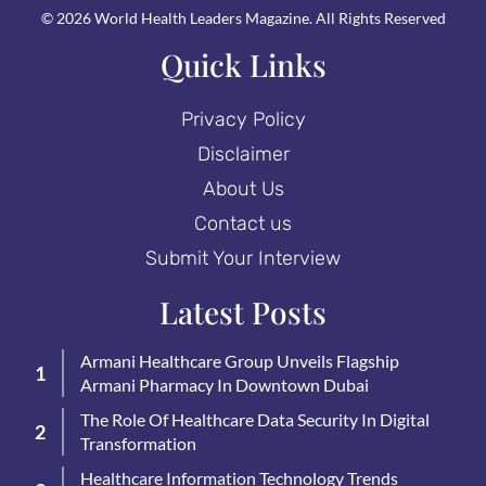
© 2026 World Health Leaders Magazine. All Rights Reserved
Quick Links
Privacy Policy
Disclaimer
About Us
Contact us
Submit Your Interview
Latest Posts
Armani Healthcare Group Unveils Flagship
Armani Pharmacy In Downtown Dubai
The Role Of Healthcare Data Security In Digital
Transformation
Healthcare Information Technology Trends