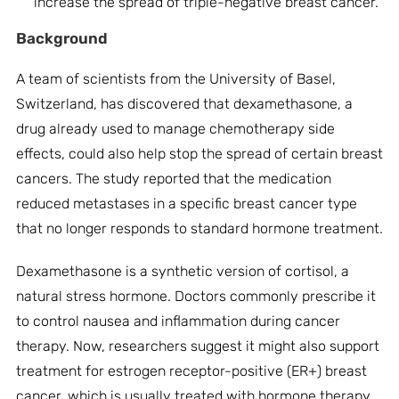
increase the spread of triple-negative breast cancer.
Background
A team of scientists from the University of Basel,
Switzerland, has discovered that dexamethasone, a
drug already used to manage chemotherapy side
effects, could also help stop the spread of certain breast
cancers. The study reported that the medication
reduced metastases in a specific breast cancer type
that no longer responds to standard hormone treatment.
Dexamethasone is a synthetic version of cortisol, a
natural stress hormone. Doctors commonly prescribe it
to control nausea and inflammation during cancer
therapy. Now, researchers suggest it might also support
treatment for estrogen receptor-positive (ER+) breast
cancer, which is usually treated with hormone therapy.