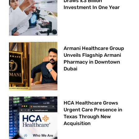
Draws £3 Billion
Investment In One Year
Armani Healthcare Group
Unveils Flagship Armani
Pharmacy in Downtown
Dubai
HCA Healthcare Grows
Urgent Care Presence in
Texas Through New
Acquisition