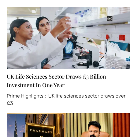
UK Life Sciences Sector Draws £3 Billion
Investment In One Year
Prime Highlights : UK life sciences sector draws over
£3