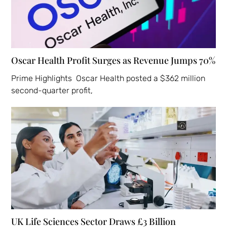
Oscar Health Profit Surges as Revenue Jumps 70%
Prime Highlights Oscar Health posted a $362 million
second-quarter profit,
UK Life Sciences Sector Draws £3 Billion