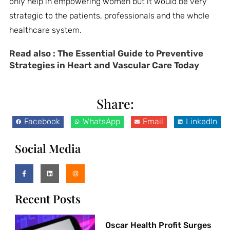
only help in empowering women but it would be very
strategic to the patients, professionals and the whole
healthcare system.
Read also :
The Essential Guide to Preventive
Strategies in Heart and Vascular Care Today
Share:
Facebook
WhatsApp
Email
LinkedIn
Social Media
Recent Posts
Oscar Health Profit Surges