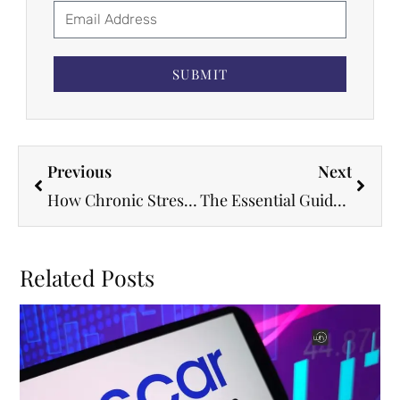
SUBMIT
Previous
Next
How Chronic Stress Rewires Your Heart’s Electrical System and Triggers Arrhythmias
The Essential Guide to Preventive Strategies in Heart and Vascular Care Today
Related Posts