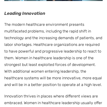
Leading Innovation
The modern healthcare environment presents
multifaceted problems, including the rapid shift in
technology and the increasing demands of patients, and
labor shortages. Healthcare organizations are required
to have powerful and progressive leadership to react to
them. Women in healthcare leadership is one of the
strongest but least exploited forces of development.
With additional women entering leadership, the
healthcare systems will be more innovative, more equal
and will be in a better position to operate at a high level.
Innovation thrives in places where different views are
embraced. Women in healthcare leadership usually offer