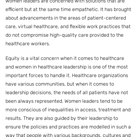
women leaders are concerned with solutions that are
efficient but at the same time empathetic. It has brought
about advancements in the areas of patient-centered
care, virtual healthcare, and flexible work practices that
do not compromise high-quality care provided to the
healthcare workers.
Equity is a vital concern when it comes to healthcare
and women in healthcare leadership is one of the most
important forces to handle it. Healthcare organizations
have various communities, but when it comes to
leadership decisions, the needs of all patients have not
been always represented. Women leaders tend to be
more conscious of inequalities in access, treatment and
results. They are also guided by their leadership to
ensure the policies and practices are modelled in such a
way that people with various backgrounds, cultures and