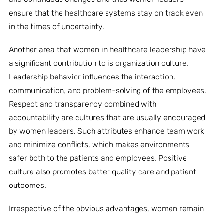
ensure that the healthcare systems stay on track even
in the times of uncertainty.
Another area that women in healthcare leadership have
a significant contribution to is organization culture.
Leadership behavior influences the interaction,
communication, and problem-solving of the employees.
Respect and transparency combined with
accountability are cultures that are usually encouraged
by women leaders. Such attributes enhance team work
and minimize conflicts, which makes environments
safer both to the patients and employees. Positive
culture also promotes better quality care and patient
outcomes.
Irrespective of the obvious advantages, women remain