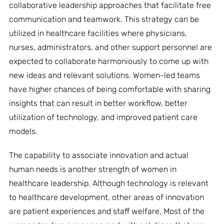
collaborative leadership approaches that facilitate free
communication and teamwork. This strategy can be
utilized in healthcare facilities where physicians,
nurses, administrators, and other support personnel are
expected to collaborate harmoniously to come up with
new ideas and relevant solutions. Women-led teams
have higher chances of being comfortable with sharing
insights that can result in better workflow, better
utilization of technology, and improved patient care
models.
The capability to associate innovation and actual
human needs is another strength of women in
healthcare leadership. Although technology is relevant
to healthcare development, other areas of innovation
are patient experiences and staff welfare. Most of the