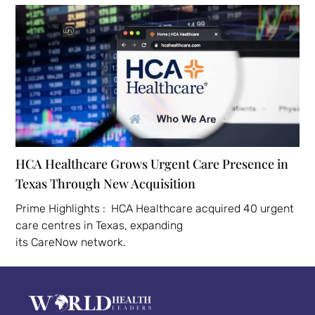
HCA Healthcare Grows Urgent Care Presence in
Texas Through New Acquisition
Prime Highlights : HCA Healthcare acquired 40 urgent
care centres in Texas, expanding
its CareNow network.