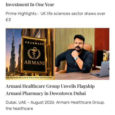
Investment In One Year
Prime Highlights : UK life sciences sector draws over
£3
Armani Healthcare Group Unveils Flagship
Armani Pharmacy in Downtown Dubai
Dubai, UAE – August 2026 Armani Healthcare Group,
the healthcare