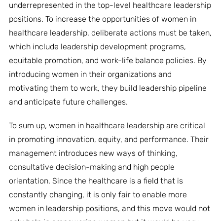
underrepresented in the top-level healthcare leadership
positions. To increase the opportunities of women in
healthcare leadership, deliberate actions must be taken,
which include leadership development programs,
equitable promotion, and work-life balance policies. By
introducing women in their organizations and
motivating them to work, they build leadership pipeline
and anticipate future challenges.
To sum up, women in healthcare leadership are critical
in promoting innovation, equity, and performance. Their
management introduces new ways of thinking,
consultative decision-making and high people
orientation. Since the healthcare is a field that is
constantly changing, it is only fair to enable more
women in leadership positions, and this move would not