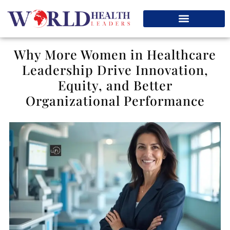
Why More Women in Healthcare
Leadership Drive Innovation,
Equity, and Better
Organizational Performance