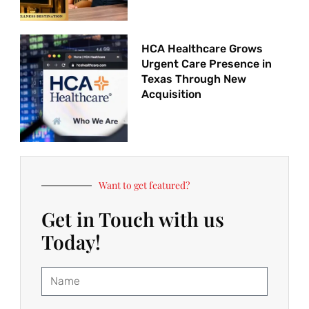
HCA Healthcare Grows
Urgent Care Presence in
Texas Through New
Acquisition
Want to get featured?
Get in Touch with us
Today!