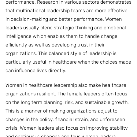
performance. Research in various sectors demonstrates
that multinational leadership teams are more effective
in decision-making and better performance. Women
leaders usually blend strategic thinking and emotional
intelligence which enables them to handle change
efficiently as well as developing trust in their
organizations. This balanced style of leadership is
particularly useful in healthcare when the choices made
can influence lives directly.
Women in healthcare leadership also make healthcare
organizations resilient
. The female leaders often focus
on the long term planning, risk, and sustainable growth.
This is a manner of making organizations adjust to
changes in the policy, financial strain, and unforeseen
crisis. Women leaders also focus on improving stability
and continuous changes and thus women leaders