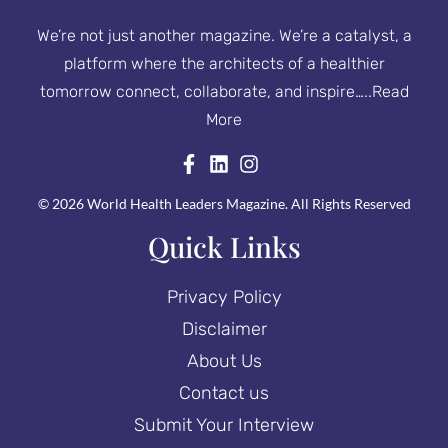
We’re not just another magazine. We’re a catalyst, a
platform where the architects of a healthier
tomorrow connect, collaborate, and inspire…..
Read
More
© 2026 World Health Leaders Magazine. All Rights Reserved
Quick Links
Privacy Policy
Disclaimer
About Us
Contact us
Submit Your Interview