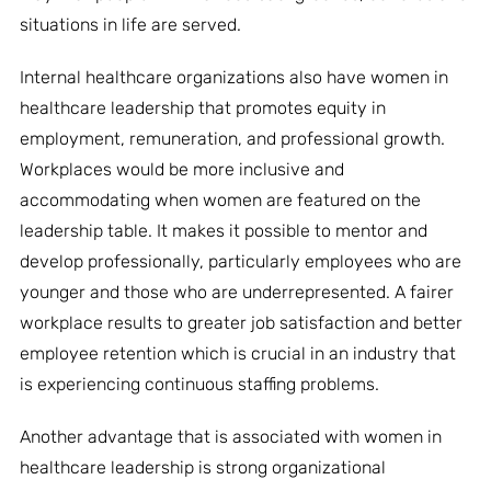
situations in life are served.
Internal healthcare organizations also have women in
healthcare leadership that promotes equity in
employment, remuneration, and professional growth.
Workplaces would be more inclusive and
accommodating when women are featured on the
leadership table. It makes it possible to mentor and
develop professionally, particularly employees who are
younger and those who are underrepresented. A fairer
workplace results to greater job satisfaction and better
employee retention which is crucial in an industry that
is experiencing continuous staffing problems.
Another advantage that is associated with women in
healthcare leadership is strong organizational