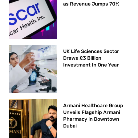
as Revenue Jumps 70%
UK Life Sciences Sector
Draws £3 Billion
Investment In One Year
Armani Healthcare Group
Unveils Flagship Armani
Pharmacy in Downtown
Dubai