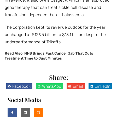
in revenue. It also owns Casgevy, which is an approved
gene therapy that can treat sickle cell disease and
transfusion-dependent beta-thalassemia.
The corporation kept its revenue outlook for the year
unchanged at $12.95 billion to $13.1 billion despite the
underperformance of Trikafta.
Read Also:
NHS Brings Fast Cancer Jab That Cuts
Treatment Time to Just Minutes
Share:
Facebook
WhatsApp
Email
LinkedIn
Social Media