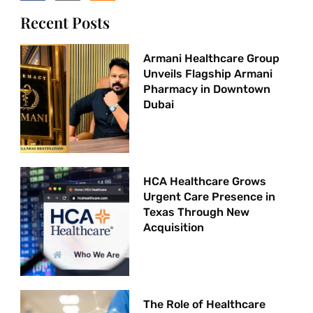
Recent Posts
Armani Healthcare Group
Unveils Flagship Armani
Pharmacy in Downtown
Dubai
HCA Healthcare Grows
Urgent Care Presence in
Texas Through New
Acquisition
The Role of Healthcare