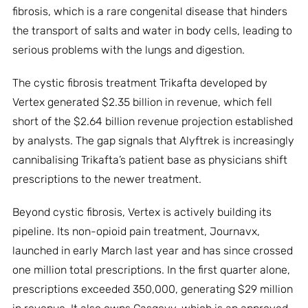
fibrosis, which is a rare congenital disease that hinders
the transport of salts and water in body cells, leading to
serious problems with the lungs and digestion.
The cystic fibrosis treatment Trikafta developed by
Vertex generated $2.35 billion in revenue, which fell
short of the $2.64 billion revenue projection established
by analysts. The gap signals that Alyftrek is increasingly
cannibalising Trikafta’s patient base as physicians shift
prescriptions to the newer treatment.
Beyond cystic fibrosis, Vertex is actively building its
pipeline. Its non-opioid pain treatment, Journavx,
launched in early March last year and has since crossed
one million total prescriptions. In the first quarter alone,
prescriptions exceeded 350,000, generating $29 million