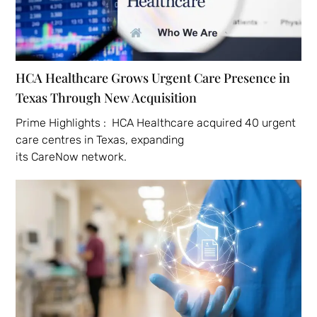
HCA Healthcare Grows Urgent Care Presence in
Texas Through New Acquisition
Prime Highlights : HCA Healthcare acquired 40 urgent
care centres in Texas, expanding
its CareNow network.