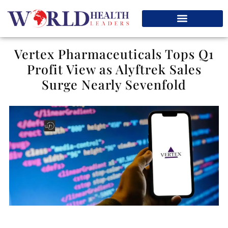
Vertex Pharmaceuticals Tops Q1
Profit View as Alyftrek Sales
Surge Nearly Sevenfold