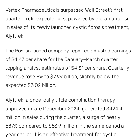
Vertex Pharmaceuticals surpassed Wall Street’s first-
quarter profit expectations, powered by a dramatic rise
in sales of its newly launched cystic fibrosis treatment,
Alyftrek.
The Boston-based company reported adjusted earnings
of $4.47 per share for the January–March quarter,
topping analyst estimates of $4.31 per share. Quarterly
revenue rose 8% to $2.99 billion, slightly below the
expected $3.02 billion.
Alyftrek, a once-daily triple combination
therapy
approved in late December 2024, generated $424.4
million in sales during the quarter, a surge of nearly
687% compared to $53.9 million in the same period a
year earlier. It is an effective treatment for cystic