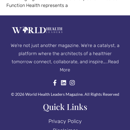
Function Health represents a
We’re not just another magazine. We’re a catalyst, a
platform where the architects of a healthier
tomorrow connect, collaborate, and inspire…..
Read
More
© 2026 World Health Leaders Magazine. All Rights Reserved
Quick Links
Privacy Policy