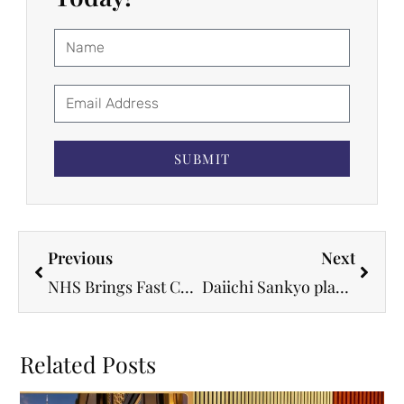
SUBMIT
Previous
Next
NHS Brings Fast Cancer Jab That Cuts Treatment Time to Just Minutes
Daiichi Sankyo plans 20 new cancer drug indications under five-year roadmap
Related Posts