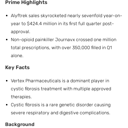
Prime Highlights
Alyftrek sales skyrocketed nearly sevenfold year-on-
year to $424.4 million in its first full quarter post-
approval.
Non-opioid painkiller Journavx crossed one million
total prescriptions, with over 350,000 filled in Q1
alone.
Key Facts
Vertex Pharmaceuticals is a dominant player in
cystic fibrosis treatment with multiple approved
therapies.
Cystic fibrosis is a rare genetic disorder causing
severe respiratory and digestive complications.
Background