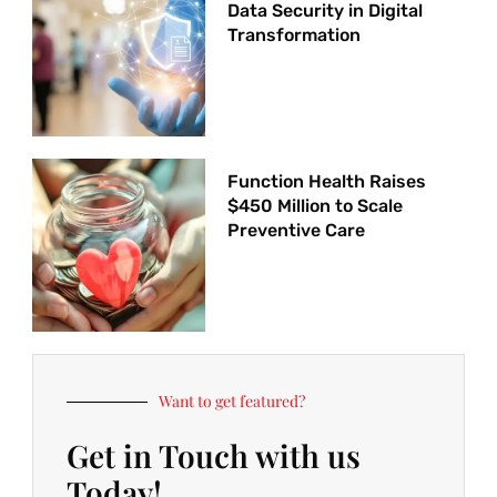
Data Security in Digital
Transformation
Function Health Raises
$450 Million to Scale
Preventive Care
Want to get featured?
Get in Touch with us
Today!