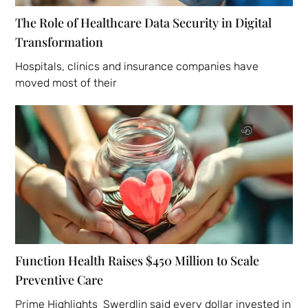
The Role of Healthcare Data Security in Digital
Transformation
Hospitals, clinics and insurance companies have
moved most of their
Function Health Raises $450 Million to Scale
Preventive Care
Prime Highlights Swerdlin said every dollar invested in