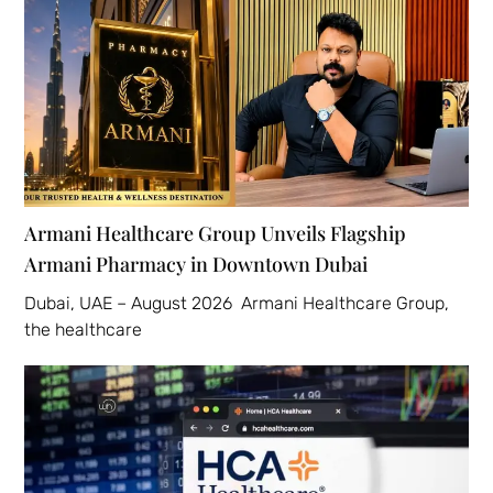
Armani Healthcare Group Unveils Flagship
Armani Pharmacy in Downtown Dubai
Dubai, UAE – August 2026 Armani Healthcare Group,
the healthcare