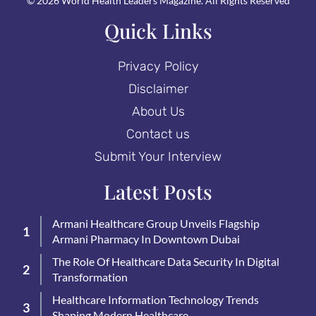
© 2026 World Health Leaders Magazine. All Rights Reserved
Quick Links
Privacy Policy
Disclaimer
About Us
Contact us
Submit Your Interview
Latest Posts
Armani Healthcare Group Unveils Flagship
Armani Pharmacy In Downtown Dubai
The Role Of Healthcare Data Security In Digital
Transformation
Healthcare Information Technology Trends
Shaping Modern Healthcare