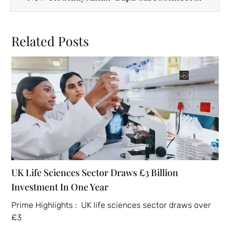
Related Posts
UK Life Sciences Sector Draws £3 Billion
Investment In One Year
Prime Highlights : UK life sciences sector draws over
£3