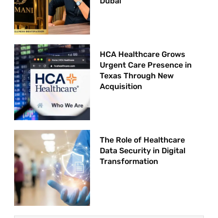
Dubai
HCA Healthcare Grows
Urgent Care Presence in
Texas Through New
Acquisition
The Role of Healthcare
Data Security in Digital
Transformation