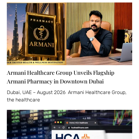
Armani Healthcare Group Unveils Flagship
Armani Pharmacy in Downtown Dubai
Dubai, UAE – August 2026 Armani Healthcare Group,
the healthcare