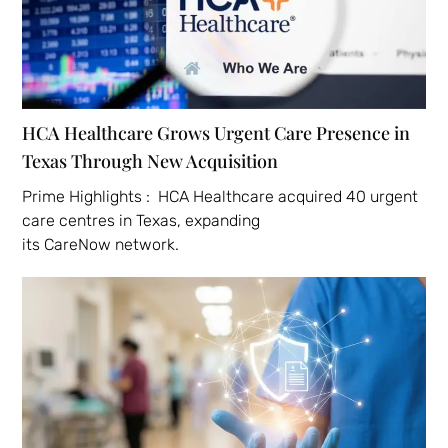
HCA Healthcare Grows Urgent Care Presence in
Texas Through New Acquisition
Prime Highlights : HCA Healthcare acquired 40 urgent
care centres in Texas, expanding
its CareNow network.