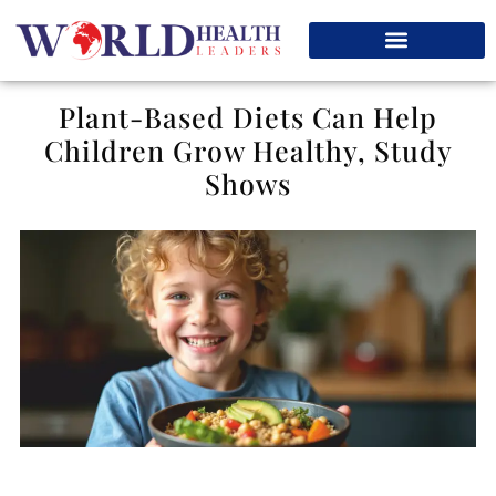
Plant-Based Diets Can Help
Children Grow Healthy, Study
Shows