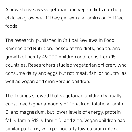
A new study says vegetarian and vegan diets can help
children grow well if they get extra vitamins or fortified
foods.
The research, published in Critical Reviews in Food
Science and Nutrition, looked at the diets, health, and
growth of nearly 49,000 children and teens from 18
countries. Researchers studied vegetarian children, who
consume dairy and eggs but not meat, fish, or poultry, as
well as vegan and omnivorous children.
The findings showed that vegetarian children typically
consumed higher amounts of fibre, iron, folate, vitamin
C, and magnesium, but lower levels of energy, protein,
fat,
vitamin B12
, vitamin D, and zinc. Vegan children had
similar patterns, with particularly low calcium intake.