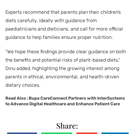
Experts recommend that parents plan their children’s
diets carefully, ideally with guidance from
paediatricians and dieticians, and call for more official
guidance to help families ensure proper nutrition.
“We hope these findings provide clear guidance on both
the benefits and potential risks of plant-based diets,”
Dinu added, highlighting the growing interest among
parents in ethical, environmental, and health-driven
dietary choices.
Read Also :
Bupa CareConnect Partners with InterSystems
to Advance Digital Healthcare and Enhance Patient Care
Share: