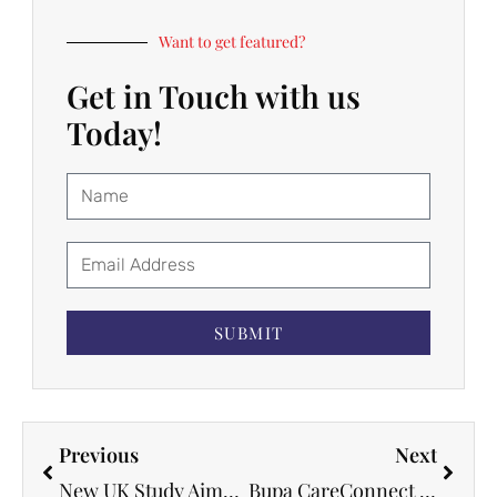
Want to get featured?
Get in Touch with us
Today!
SUBMIT
Previous
Next
New UK Study Aims to Improve Postpartum Mental Health for Ethnic Minority Mothers
Bupa CareConnect Partners with InterSystems to Advance Digital Healthcare and Enhance Patient Care