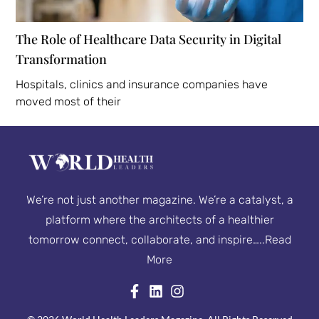
The Role of Healthcare Data Security in Digital
Transformation
Hospitals, clinics and insurance companies have
moved most of their
We’re not just another magazine. We’re a catalyst, a
platform where the architects of a healthier
tomorrow connect, collaborate, and inspire…..
Read
More