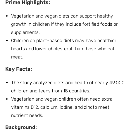
Prime Highlights:
Vegetarian and vegan diets can support healthy
growth in children if they include fortified foods or
supplements.
Children on plant-based diets may have healthier
hearts and lower cholesterol than those who eat
meat.
Key Facts:
The study analyzed diets and health of nearly 49,000
children and teens from 18 countries.
Vegetarian and vegan children often need extra
vitamins B12, calcium, iodine, and zincto meet
nutrient needs.
Background: