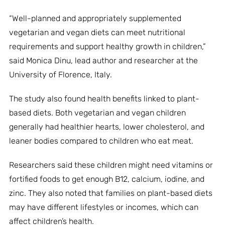
“Well-planned and appropriately supplemented
vegetarian and vegan diets can meet nutritional
requirements and support healthy growth in children,”
said Monica Dinu, lead author and researcher at the
University of Florence, Italy.
The study also found health benefits linked to plant-
based diets. Both vegetarian and vegan children
generally had healthier hearts, lower cholesterol, and
leaner bodies compared to children who eat meat.
Researchers said these children might need vitamins or
fortified foods to get enough B12, calcium, iodine, and
zinc. They also noted that families on plant-based diets
may have different lifestyles or incomes, which can
affect children’s health.