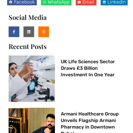
Facebook
WhatsApp
Email
LinkedIn
Social Media
Recent Posts
UK Life Sciences Sector
Draws £3 Billion
Investment In One Year
Armani Healthcare Group
Unveils Flagship Armani
Pharmacy in Downtown