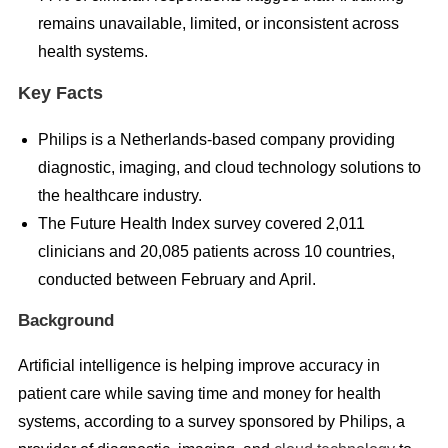
remains unavailable, limited, or inconsistent across
health systems.
Key Facts
Philips is a Netherlands-based company providing
diagnostic, imaging, and cloud technology solutions to
the healthcare industry.
The Future Health Index survey covered 2,011
clinicians and 20,085 patients across 10 countries,
conducted between February and April.
Background
Artificial intelligence is helping improve accuracy in
patient care while saving time and money for health
systems, according to a survey sponsored by Philips, a