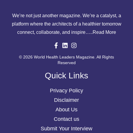
We’re not just another magazine. We’re a catalyst, a
platform where the architects of a healthier tomorrow
connect, collaborate, and inspire…..
Read More
© 2026 World Health Leaders Magazine. All Rights
Reserved
Quick Links
Privacy Policy
Disclaimer
About Us
Contact us
Submit Your Interview