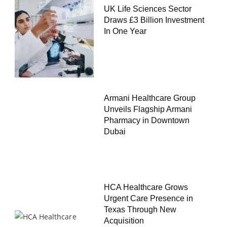
UK Life Sciences Sector
Draws £3 Billion Investment
In One Year
Armani Healthcare Group
Unveils Flagship Armani
Pharmacy in Downtown
Dubai
HCA Healthcare Grows
Urgent Care Presence in
Texas Through New
Acquisition