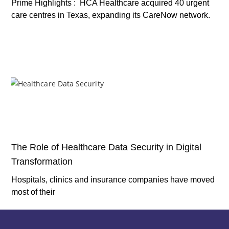
Prime Highlights : HCA Healthcare acquired 40 urgent
care centres in Texas, expanding its CareNow network.
The Role of Healthcare Data Security in Digital
Transformation
Hospitals, clinics and insurance companies have moved
most of their