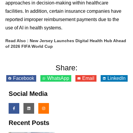
approaches in decision-making within healthcare
facilities. In addition, certain insurance companies have
reported improper reimbursement payments due to the
use of AI in health systems.
Read Also :
New Jersey Launches Digital Health Hub Ahead
of 2026 FIFA World Cup
Share:
Facebook
WhatsApp
Email
LinkedIn
Social Media
Recent Posts