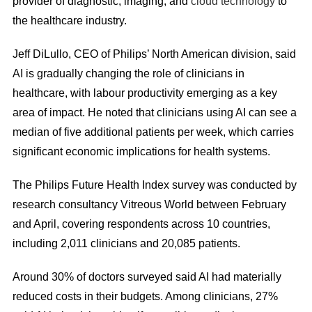
provider of diagnostic, imaging, and
cloud technology
to
the healthcare industry.
Jeff DiLullo, CEO of Philips’ North American division, said
AI is gradually changing the role of clinicians in
healthcare, with labour productivity emerging as a key
area of impact. He noted that clinicians using AI can see a
median of five additional patients per week, which carries
significant economic implications for health systems.
The Philips Future Health Index survey was conducted by
research consultancy Vitreous World between February
and April, covering respondents across 10 countries,
including 2,011 clinicians and 20,085 patients.
Around 30% of doctors surveyed said AI had materially
reduced costs in their budgets. Among clinicians, 27%