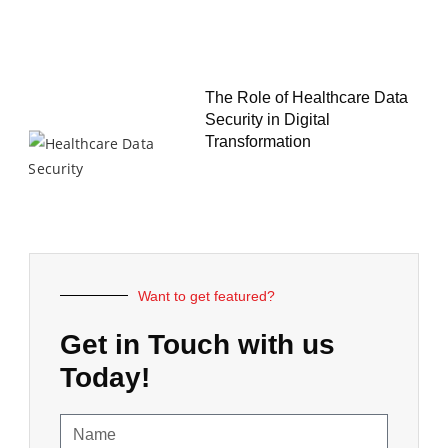
The Role of Healthcare Data
Security in Digital
Transformation
Want to get featured?
Get in Touch with us
Today!