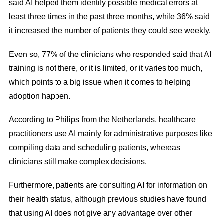
said AI helped them identify possible medical errors at
least three times in the past three months, while 36% said
it increased the number of patients they could see weekly.
Even so, 77% of the clinicians who responded said that AI
training is not there, or it is limited, or it varies too much,
which points to a big issue when it comes to helping
adoption happen.
According to Philips from the Netherlands, healthcare
practitioners use AI mainly for administrative purposes like
compiling data and scheduling patients, whereas
clinicians still make complex decisions.
Furthermore, patients are consulting AI for information on
their health status, although previous studies have found
that using AI does not give any advantage over other