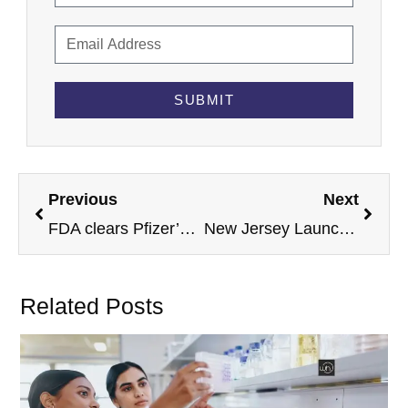
SUBMIT
Previous
Next
FDA clears Pfizer’s Hympavzi for children with hemophilia B in expanded approval
New Jersey Launches Digital Health Hub Ahead of 2026 FIFA World Cup
Related Posts