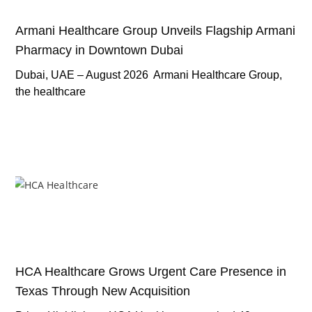
Armani Healthcare Group Unveils Flagship Armani
Pharmacy in Downtown Dubai
Dubai, UAE – August 2026 Armani Healthcare Group,
the healthcare
HCA Healthcare Grows Urgent Care Presence in
Texas Through New Acquisition