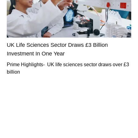
UK Life Sciences Sector Draws £3 Billion
Investment In One Year
Prime Highlights- UK life sciences sector draws over £3
billion