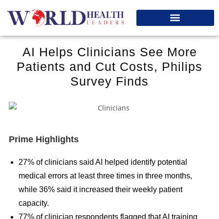
SUBMIT YOUR INTERVIEW
AI Helps Clinicians See More
Patients and Cut Costs, Philips
Survey Finds
Prime Highlights
27% of clinicians said AI helped identify potential
medical errors at least three times in three months,
while 36% said it increased their weekly patient
capacity.
77% of clinician respondents flagged that AI training