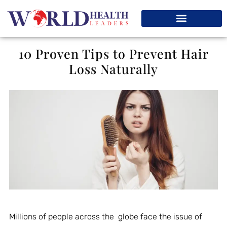
10 Proven Tips to Prevent Hair
Loss Naturally
Millions of people across the globe face the issue of