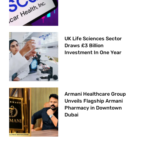
UK Life Sciences Sector
Draws £3 Billion
Investment In One Year
Armani Healthcare Group
Unveils Flagship Armani
Pharmacy in Downtown
Dubai