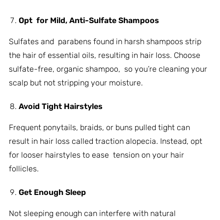
Opt for Mild, Anti-Sulfate Shampoos
Sulfates and parabens found in harsh shampoos strip
the hair of essential oils, resulting in hair loss. Choose
sulfate-free, organic shampoo, so you’re cleaning your
scalp but not stripping your moisture.
Avoid Tight Hairstyles
Frequent ponytails, braids, or buns pulled tight can
result in hair loss called traction alopecia. Instead, opt
for looser hairstyles to ease tension on your hair
follicles.
Get Enough Sleep
Not sleeping enough can interfere with natural