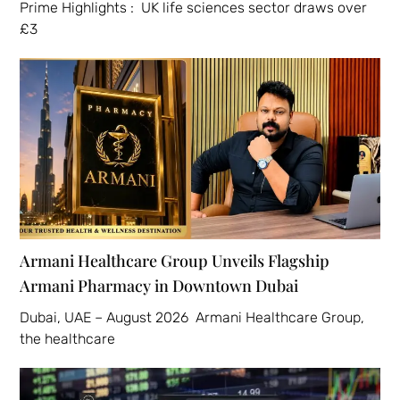
Prime Highlights : UK life sciences sector draws over
£3
Armani Healthcare Group Unveils Flagship
Armani Pharmacy in Downtown Dubai
Dubai, UAE – August 2026 Armani Healthcare Group,
the healthcare