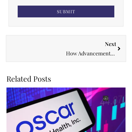
SUBMIT
Next
How Advancements in Telemedicine Are Changing Medicine
Related Posts