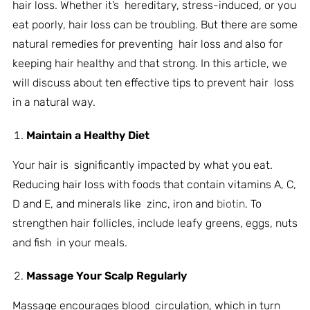
hair loss. Whether it’s hereditary, stress-induced, or you
eat poorly, hair loss can be troubling. But there are some
natural remedies for preventing hair loss and also for
keeping hair healthy and that strong. In this article, we
will discuss about ten effective tips to prevent hair loss
in a natural way.
Maintain a Healthy Diet
Your hair is significantly impacted by what you eat.
Reducing hair loss with foods that contain vitamins A, C,
D and E, and minerals like zinc, iron and
biotin
. To
strengthen hair follicles, include leafy greens, eggs, nuts
and fish in your meals.
Massage Your Scalp Regularly
Massage encourages blood circulation, which in turn