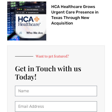
HCA Healthcare Grows
Urgent Care Presence in
Texas Through New
Acquisition
Want to get featured?
Get in Touch with us
Today!