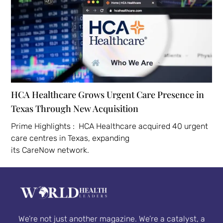
HCA Healthcare Grows Urgent Care Presence in
Texas Through New Acquisition
Prime Highlights : HCA Healthcare acquired 40 urgent
care centres in Texas, expanding
its CareNow network.
We’re not just another magazine. We’re a catalyst, a