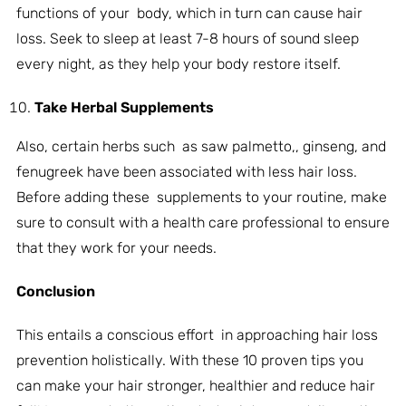
functions of your body, which in turn can cause hair
loss. Seek to sleep at least 7-8 hours of sound sleep
every night, as they help your body restore itself.
Take Herbal Supplements
Also, certain herbs such as saw palmetto,, ginseng, and
fenugreek have been associated with less hair loss.
Before adding these supplements to your routine, make
sure to consult with a health care professional to ensure
that they work for your needs.
Conclusion
This entails a conscious effort in approaching hair loss
prevention holistically. With these 10 proven tips you
can make your hair stronger, healthier and reduce hair