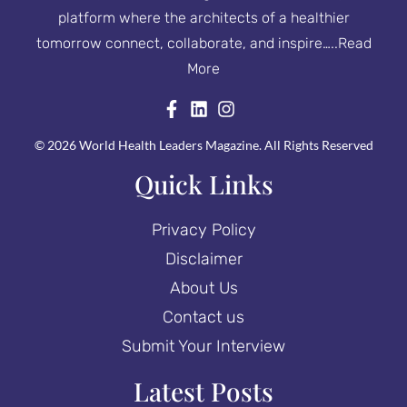
platform where the architects of a healthier
tomorrow connect, collaborate, and inspire…..
Read
More
© 2026 World Health Leaders Magazine. All Rights Reserved
Quick Links
Privacy Policy
Disclaimer
About Us
Contact us
Submit Your Interview
Latest Posts