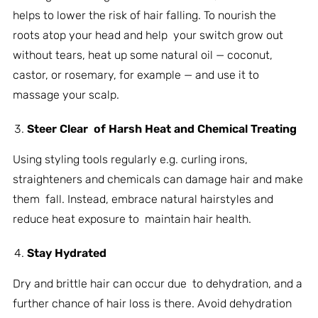
helps to lower the risk of hair falling. To nourish the
roots atop your head and help your switch grow out
without tears, heat up some natural oil — coconut,
castor, or rosemary, for example — and use it to
massage your scalp.
Steer Clear of Harsh Heat and Chemical Treating
Using styling tools regularly e.g. curling irons,
straighteners and chemicals can damage hair and make
them fall. Instead, embrace natural hairstyles and
reduce heat exposure to maintain hair health.
Stay Hydrated
Dry and brittle hair can occur due to dehydration, and a
further chance of hair loss is there. Avoid dehydration