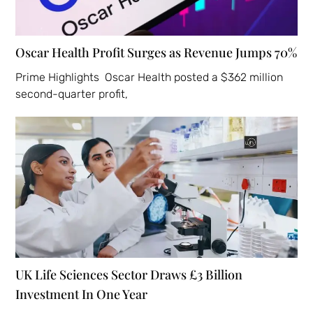
Oscar Health Profit Surges as Revenue Jumps 70%
Prime Highlights Oscar Health posted a $362 million
second-quarter profit,
UK Life Sciences Sector Draws £3 Billion
Investment In One Year