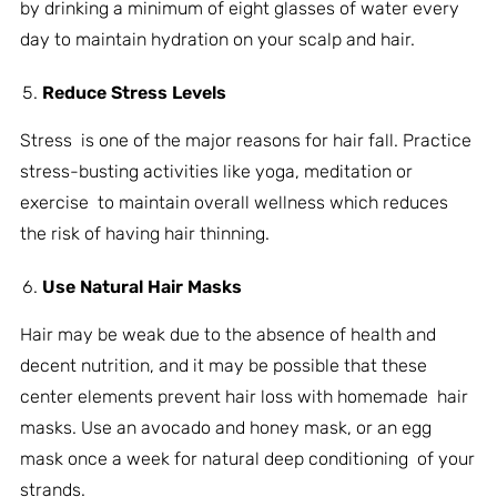
by drinking a minimum of eight glasses of water every
day to maintain hydration on your scalp and hair.
Reduce Stress Levels
Stress is one of the major reasons for hair fall. Practice
stress-busting activities like yoga, meditation or
exercise to maintain overall wellness which reduces
the risk of having hair thinning.
Use Natural Hair Masks
Hair may be weak due to the absence of health and
decent nutrition, and it may be possible that these
center elements prevent hair loss with homemade hair
masks. Use an avocado and honey mask, or an egg
mask once a week for natural deep conditioning of your
strands.