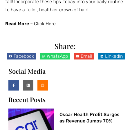
fall! Incorporate these tips today into your daily routine
to have a fuller, healthier crown of hair!
Read More
–
Click Here
Share:
Facebook
WhatsApp
Email
LinkedIn
Social Media
Recent Posts
Oscar Health Profit Surges
as Revenue Jumps 70%