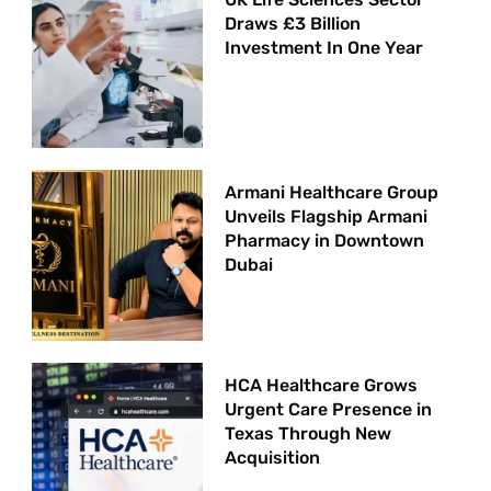
Draws £3 Billion
Investment In One Year
Armani Healthcare Group
Unveils Flagship Armani
Pharmacy in Downtown
Dubai
HCA Healthcare Grows
Urgent Care Presence in
Texas Through New
Acquisition