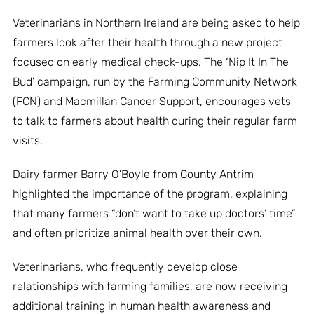
Veterinarians in Northern Ireland are being asked to help
farmers look after their health through a new project
focused on early medical check-ups. The ‘Nip It In The
Bud’ campaign, run by the Farming Community Network
(FCN) and Macmillan Cancer Support, encourages vets
to talk to farmers about health during their regular farm
visits.
Dairy farmer Barry O’Boyle from County Antrim
highlighted the importance of the program, explaining
that many farmers “don’t want to take up doctors’ time”
and often prioritize animal health over their own.
Veterinarians, who frequently develop close
relationships with farming families, are now receiving
additional training in human health awareness and