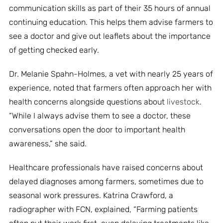
communication skills as part of their 35 hours of annual
continuing education. This helps them advise farmers to
see a doctor and give out leaflets about the importance
of getting checked early.
Dr. Melanie Spahn-Holmes, a vet with nearly 25 years of
experience, noted that farmers often approach her with
health concerns alongside questions about
livestock
.
“While I always advise them to see a doctor, these
conversations open the door to important health
awareness,” she said.
Healthcare professionals have raised concerns about
delayed diagnoses among farmers, sometimes due to
seasonal work pressures. Katrina Crawford, a
radiographer with FCN, explained, “Farming patients