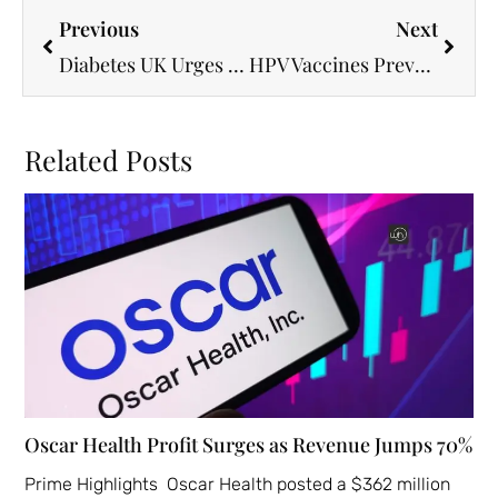
Previous
Next
Diabetes UK Urges Local Systems to Boost Specialist Workforce for Better Care
HPV Vaccines Prevent Over 1 Million Cervical Cancer Deaths in Lower-Income Countries
Related Posts
Oscar Health Profit Surges as Revenue Jumps 70%
Prime Highlights Oscar Health posted a $362 million