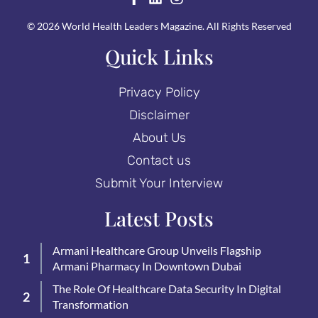
© 2026 World Health Leaders Magazine. All Rights Reserved
Quick Links
Privacy Policy
Disclaimer
About Us
Contact us
Submit Your Interview
Latest Posts
Armani Healthcare Group Unveils Flagship
Armani Pharmacy In Downtown Dubai
The Role Of Healthcare Data Security In Digital
Transformation