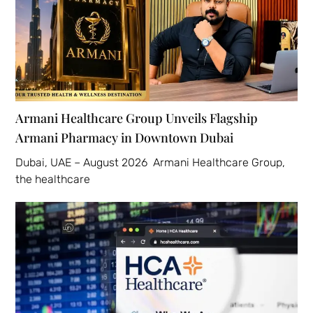
Armani Healthcare Group Unveils Flagship
Armani Pharmacy in Downtown Dubai
Dubai, UAE – August 2026 Armani Healthcare Group,
the healthcare