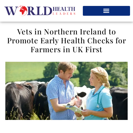
Vets in Northern Ireland to
Promote Early Health Checks for
Farmers in UK First