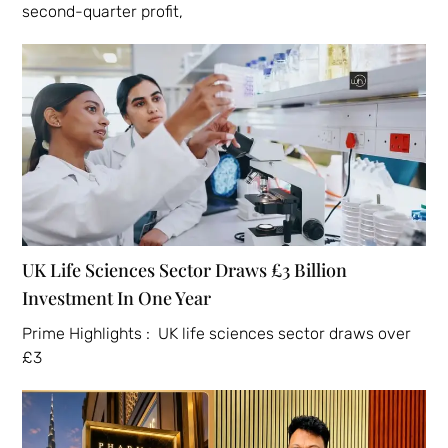
second-quarter profit,
UK Life Sciences Sector Draws £3 Billion
Investment In One Year
Prime Highlights : UK life sciences sector draws over
£3