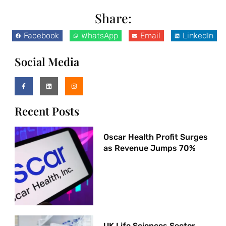
Share:
Facebook
WhatsApp
Email
LinkedIn
Social Media
Recent Posts
Oscar Health Profit Surges
as Revenue Jumps 70%
UK Life Sciences Sector