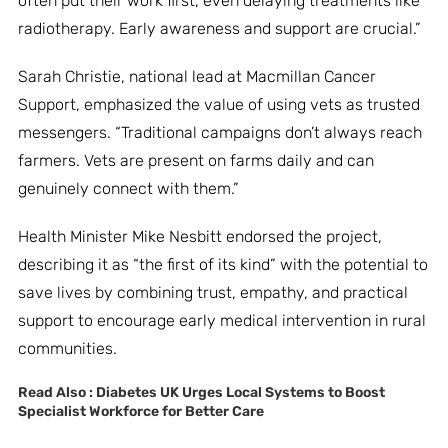
often put their work first, even delaying treatments like
radiotherapy. Early awareness and support are crucial.”
Sarah Christie, national lead at Macmillan Cancer
Support, emphasized the value of using vets as trusted
messengers. “Traditional campaigns don’t always reach
farmers. Vets are present on farms daily and can
genuinely connect with them.”
Health Minister Mike Nesbitt endorsed the project,
describing it as “the first of its kind” with the potential to
save lives by combining trust, empathy, and practical
support to encourage early medical intervention in rural
communities.
Read Also :
Diabetes UK Urges Local Systems to Boost
Specialist Workforce for Better Care