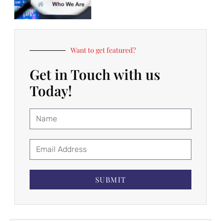
Want to get featured?
Get in Touch with us
Today!
SUBMIT