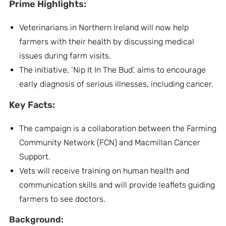
Prime Highlights:
Veterinarians in Northern Ireland will now help
farmers with their health by discussing medical
issues during farm visits.
The initiative, ‘Nip It In The Bud’, aims to encourage
early diagnosis of serious illnesses, including cancer.
Key Facts:
The campaign is a collaboration between the Farming
Community Network (FCN) and Macmillan Cancer
Support.
Vets will receive training on human health and
communication skills and will provide leaflets guiding
farmers to see doctors.
Background: