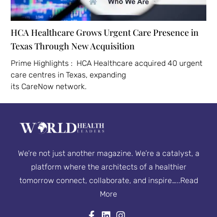
HCA Healthcare Grows Urgent Care Presence in
Texas Through New Acquisition
Prime Highlights : HCA Healthcare acquired 40 urgent
care centres in Texas, expanding
its CareNow network.
We’re not just another magazine. We’re a catalyst, a
platform where the architects of a healthier
tomorrow connect, collaborate, and inspire…..
Read
More