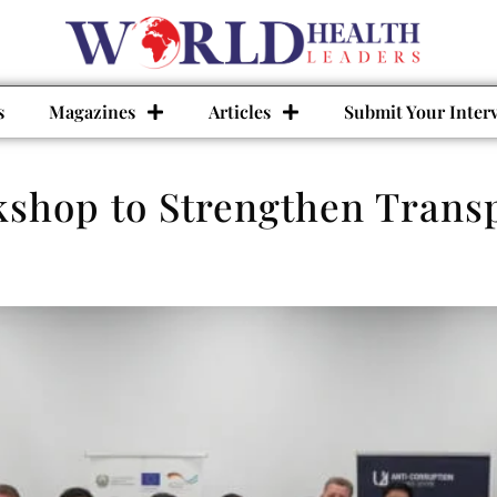
s
Magazines
Articles
Submit Your Inter
shop to Strengthen Transp