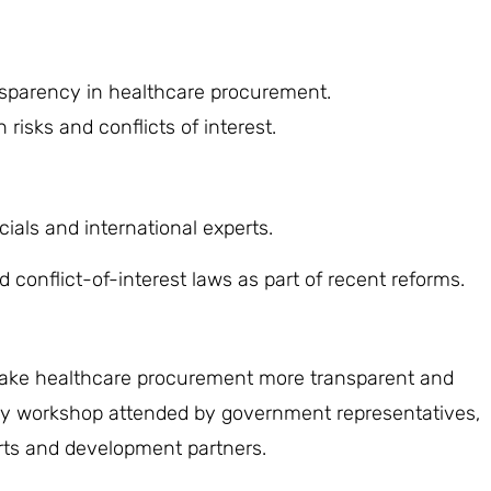
nsparency in healthcare procurement.
risks and conflicts of interest.
ials and international experts.
onflict-of-interest laws as part of recent reforms.
ake healthcare procurement more transparent and
day workshop attended by government representatives,
erts and development partners.