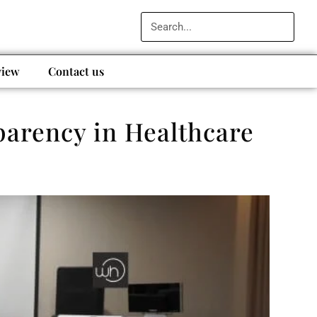
view
Contact us
arency in Healthcare