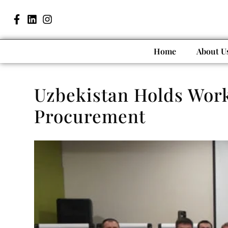
Home
About U
Uzbekistan Holds Work
Procurement