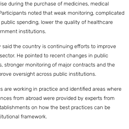
ise during the purchase of medicines, medical
Participants noted that weak monitoring, complicated
 public spending, lower the quality of healthcare
rnment institutions.
said the country is continuing efforts to improve
sector. He pointed to recent changes in public
s, stronger monitoring of major contracts and the
prove oversight across public institutions.
are working in practice and identified areas where
iences from abroad were provided by experts from
stablishments on how the best practices can be
itutional framework.