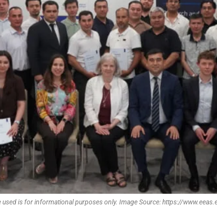
 used is for informational purposes only. Image Source: https://www.eeas.