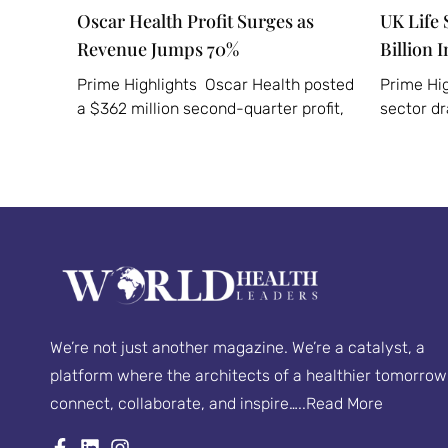
Oscar Health Profit Surges as
UK Life 
Revenue Jumps 70%
Billion 
Prime Highlights Oscar Health posted
Prime Hig
a $362 million second-quarter profit,
sector d
We’re not just another magazine. We’re a catalyst, a
platform where the architects of a healthier tomorrow
connect, collaborate, and inspire…..
Read More