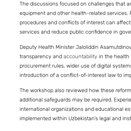
The discussions focused on challenges that ar
equipment and other health-related services. 
procedures and conflicts of interest can affect
services and reduce public confidence in gove
Deputy Health Minister Jaloliddin Asamutdinov 
transparency and
accountability
in the health 
procurement rules, wider use of digital system
introduction of a conflict-of-interest law to im
The workshop also reviewed how these reforms 
additional safeguards may be required. Exper
international organizations and educational e
implemented within Uzbekistan’s legal and inst