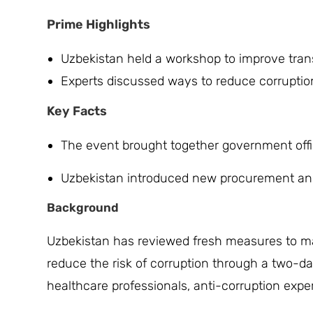
Prime Highlights
Uzbekistan held a workshop to improve tra
Experts discussed ways to reduce corruption 
Key Facts
The event brought together government offic
Uzbekistan introduced new procurement and c
Background
Uzbekistan has reviewed fresh measures to m
reduce the risk of corruption through a two-
healthcare professionals, anti-corruption exp