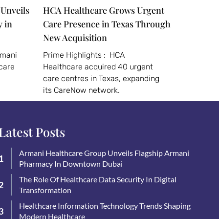
Unveils
HCA Healthcare Grows Urgent
 in
Care Presence in Texas Through
New Acquisition
rmani
Prime Highlights : HCA
care
Healthcare acquired 40 urgent
care centres in Texas, expanding
its CareNow network.
Latest Posts
Armani Healthcare Group Unveils Flagship Armani
Pharmacy In Downtown Dubai
The Role Of Healthcare Data Security In Digital
Transformation
Healthcare Information Technology Trends Shaping
Modern Healthcare