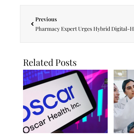
Previous
Pharmacy Expert Urges Hybrid Digital-
Related Posts