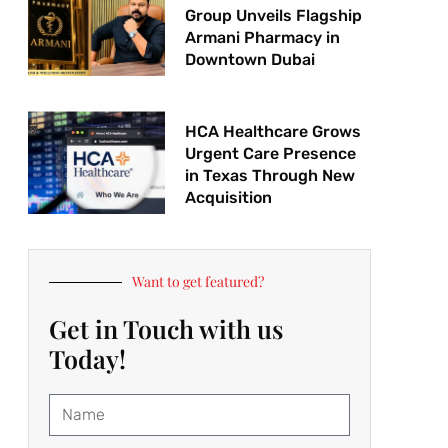
Group Unveils Flagship
Armani Pharmacy in
Downtown Dubai
HCA Healthcare Grows
Urgent Care Presence
in Texas Through New
Acquisition
Want to get featured?
Get in Touch with us
Today!