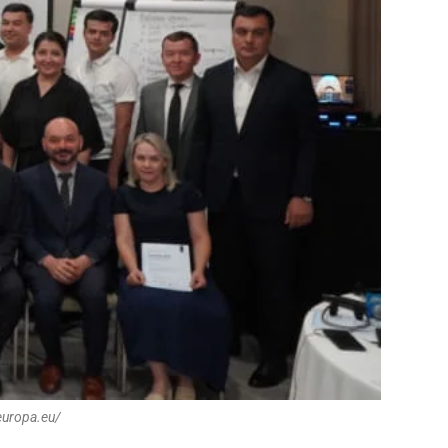
europa.eu/