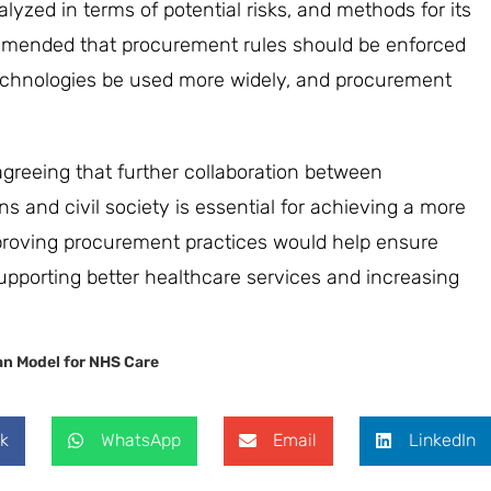
zed in terms of potential risks, and methods for its
ommended that procurement rules should be enforced
-technologies be used more widely, and procurement
agreeing that further collaboration between
s and civil society is essential for achieving a more
proving procurement practices would help ensure
upporting better healthcare services and increasing
n Model for NHS Care
k
WhatsApp
Email
LinkedIn