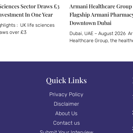
Sciences Sector Draws £3
Armani Healthcare Group 
Investment In One Year
Flagship Armani Pharmacy
Downtown Dubai
hlights : UK life sciences
raws over £3
Dubai, UAE – August 2026 A
Healthcare Group, the health
Quick Links
Privacy Policy
Disclaimer
About Us
Contact us
Submit Your Interview