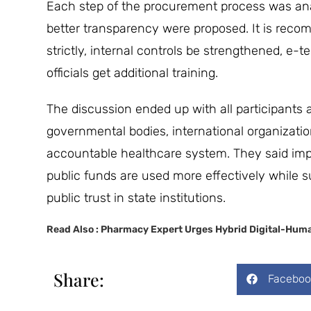
Each step of the procurement process was analy
better transparency were proposed. It is rec
strictly, internal controls be strengthened, e
officials get additional training.
The discussion ended up with all participants 
governmental bodies, international organization
accountable healthcare system. They said im
public funds are used more effectively while s
public trust in state institutions.
Read Also :
Pharmacy Expert Urges Hybrid Digital-Huma
Share:
Faceboo