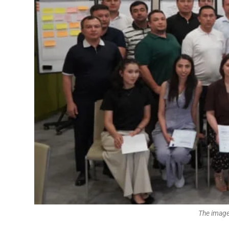
The image