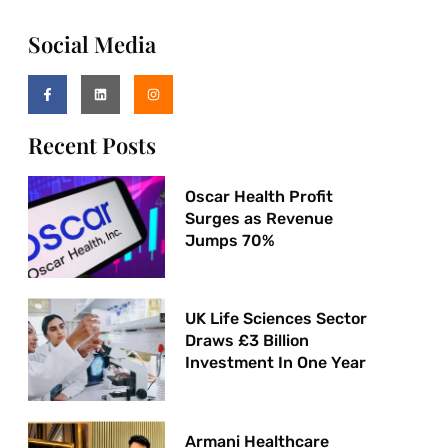
Social Media
Recent Posts
Oscar Health Profit
Surges as Revenue
Jumps 70%
UK Life Sciences Sector
Draws £3 Billion
Investment In One Year
Armani Healthcare