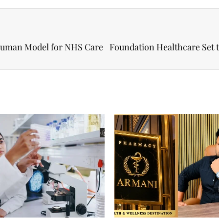
Human Model for NHS Care