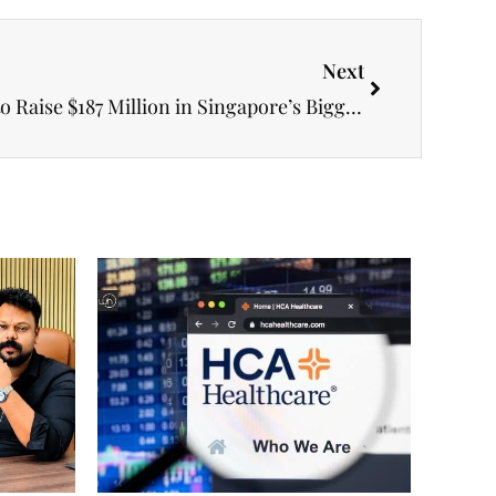
Next
Foundation Healthcare Set to Raise $187 Million in Singapore’s Biggest Healthcare Listing