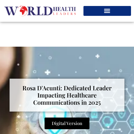
Rosa D'Acunti: Dedicated Leader
Impacting Healthcare
Communications in 2025
Digital Version