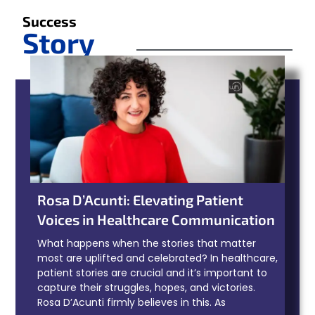
Success
Story
Rosa D’Acunti: Elevating Patient
Voices in Healthcare Communication
What happens when the stories that matter
most are uplifted and celebrated? In healthcare,
patient stories are crucial and it’s important to
capture their struggles, hopes, and victories.
Rosa D’Acunti firmly believes in this. As