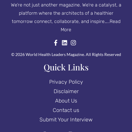
We’re not just another magazine. We’re a catalyst, a
platform where the architects of a healthier
tomorrow connect, collaborate, and inspire…..
Read
More
© 2026 World Health Leaders Magazine. All Rights Reserved
Quick Links
Privacy Policy
Disclaimer
About Us
Contact us
Submit Your Interview