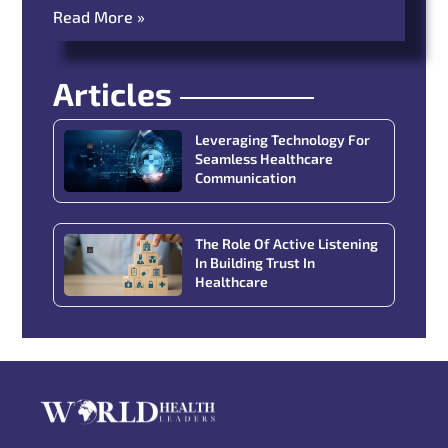
Read More »
Articles
Leveraging Technology For
Seamless Healthcare
Communication
The Role Of Active Listening
In Building Trust In
Healthcare